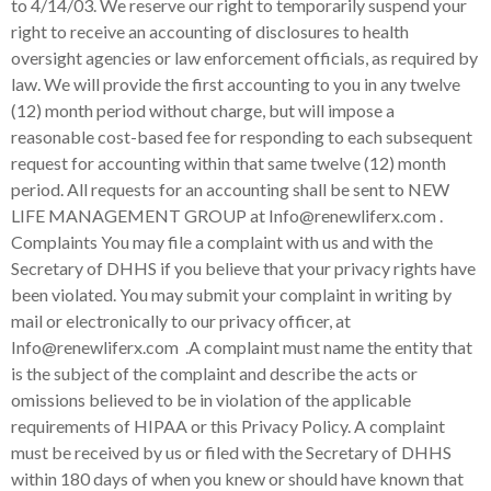
EW
LIFE MANAGEMENT GROUP
at Info@renewliferx.com .
Complaints You may file a complaint with us and with the
Secretary of DHHS if you believe that your privacy rights have
been violated. You may submit your complaint in writing by
mail or electronically to our privacy officer, at
Info@renewliferx.com .A complaint must name the entity that
is the subject of the complaint and describe the acts or
omissions believed to be in violation of the applicable
requirements of HIPAA or this Privacy Policy. A complaint
must be received by us or filed with the Secretary of DHHS
within 180 days of when you knew or should have known that