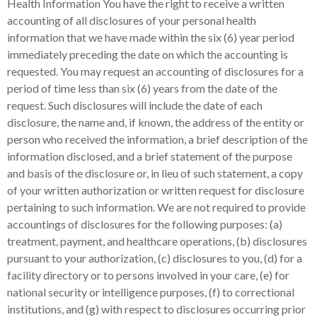
Health Information You have the right to receive a written
accounting of all disclosures of your personal health
information that we have made within the six (6) year period
immediately preceding the date on which the accounting is
requested. You may request an accounting of disclosures for a
period of time less than six (6) years from the date of the
request. Such disclosures will include the date of each
disclosure, the name and, if known, the address of the entity or
person who received the information, a brief description of the
information disclosed, and a brief statement of the purpose
and basis of the disclosure or, in lieu of such statement, a copy
of your written authorization or written request for disclosure
pertaining to such information. We are not required to provide
accountings of disclosures for the following purposes: (a)
treatment, payment, and healthcare operations, (b) disclosures
pursuant to your authorization, (c) disclosures to you, (d) for a
facility directory or to persons involved in your care, (e) for
national security or intelligence purposes, (f) to correctional
institutions, and (g) with respect to disclosures occurring prior