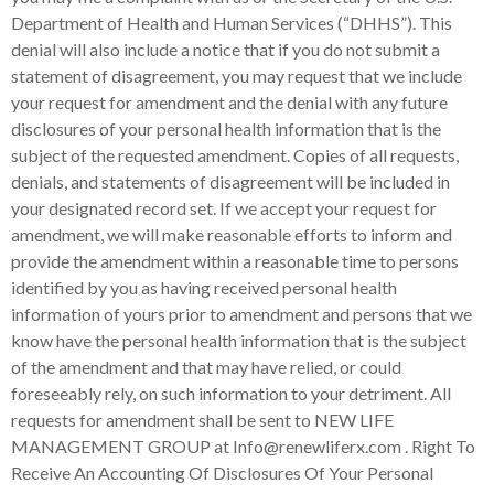
N
EW LIFE
MANAGEMENT GROUP
at Info@renewliferx.com . Right To
Receive An Accounting Of Disclosures Of Your Personal