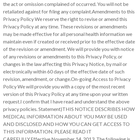
the act or omission complained of occurred. You will not be
retaliated against for filing any complaint.Amendments to this
Privacy Policy We reserve the right to revise or amend this
Privacy Policy at any time. These revisions or amendments
may be made effective for all personal health information we
maintain even if created or received prior to the effective date
of the revision or amendment. We will provide you with notice
of any revisions or amendments to this Privacy Policy, or
changes in the law affecting this Privacy Notice, by mail or
electronically within 60 days of the effective date of such
revision, amendment, or change.On-going Access to Privacy
Policy We will provide you with a copy of the most recent
version of this Privacy Policy at any time upon your written
request.I confirm that I have read and understand the above
privacy policies. Statement)THIS NOTICE DESCRIBES HOW
MEDICAL INFORMATION ABOUT YOU MAY BE USED
AND DISCLOSED AND HOW YOU CAN GET ACCESS TO
THIS INFORMATION. PLEASE READ IT
CAREFULLY.Effective November 14, 2013 The following is