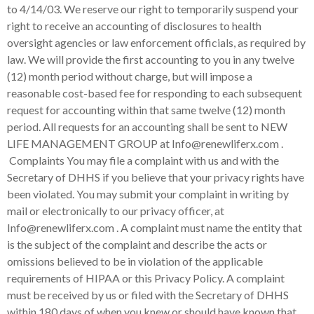
to 4/14/03. We reserve our right to temporarily suspend your
right to receive an accounting of disclosures to health
oversight agencies or law enforcement officials, as required by
law. We will provide the first accounting to you in any twelve
(12) month period without charge, but will impose a
reasonable cost-based fee for responding to each subsequent
request for accounting within that same twelve (12) month
period. All requests for an accounting shall be sent to
N
EW
LIFE MANAGEMENT GROUP
at Info@renewliferx.com .
Complaints You may file a complaint with us and with the
Secretary of DHHS if you believe that your privacy rights have
been violated. You may submit your complaint in writing by
mail or electronically to our privacy officer, at
Info@renewliferx.com . A complaint must name the entity that
is the subject of the complaint and describe the acts or
omissions believed to be in violation of the applicable
requirements of HIPAA or this Privacy Policy. A complaint
must be received by us or filed with the Secretary of DHHS
within 180 days of when you knew or should have known that