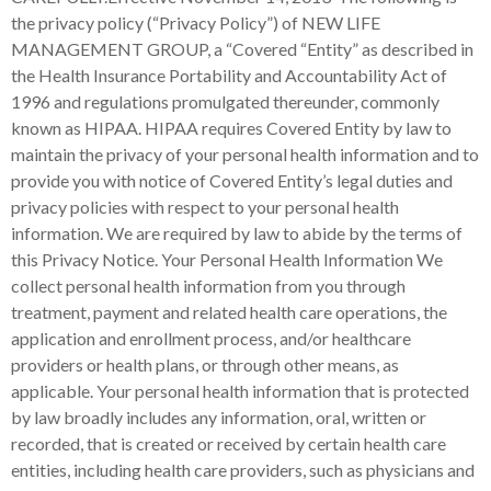
the privacy policy (“Privacy Policy”) of N
EW LIFE
MANAGEMENT GROUP
, a “Covered “Entity” as described in the Health Insurance Portability and Accountability Act of 1996 and regulations promulgated thereunder, commonly known as HIPAA. HIPAA requires Covered Entity by law to maintain the privacy of your personal health information and to provide you with notice of Covered Entity’s legal duties and privacy policies with respect to your personal health information. We are required by law to abide by the terms of this Privacy Notice. Your Personal Health Information We collect personal health information from you through treatment, payment and related health care operations, the application and enrollment process, and/or healthcare providers or health plans, or through other means, as applicable. Your personal health information that is protected by law broadly includes any information, oral, written or recorded, that is created or received by certain health care entities, including health care providers, such as physicians and hospitals, as well as, health insurance companies or plans. The law specifically protects health information that contains data, such as your name, address, social security number, and others, that could be used to identify you as the individual patient who is associated with that health information. Uses or Disclosures of Your Personal Health Information Generally, we may not use or disclose your personal health information without your permission. Further, once your permission has been obtained, we must use or disclose your personal health information in accordance with the specific terms that permission. The following are the circumstances under which we are permitted by law to use or disclose your personal health information. Without your consent, we may use or disclose your personal health information in order to provide you with services and the treatment you require or request, or to collect payment for those services, and to conduct other related health care operations otherwise permitted or required by law. Also, we are permitted to disclose your personal health information within and among our workforce in order to accomplish these same purposes. However, even with your permission, we are still required to limit such uses or disclosures to the minimal amount of personal health information that is reasonably required to provide those services or complete those activities. Examples of treatment activities include: (a) the provision, coordination, or management of health care and related services by health care providers; (b) consultation between health care providers relating to a patient; or (c) the referral of a patient for health care from one health care provider to another. Examples of payment activities include: (a) billing and collection activities and related data processing; (b) actions by a health plan or insurer to obtain premiums or to determine or fulfill its responsibilities for coverage and provision of benefits under its health plan or insurance agreement, determinations of eligibility or coverage, adjudication or subrogation of health benefit claims; (c) medical necessity and appropriateness of care reviews, utilization review activities; and (d) disclosure to consumer reporting agencies of information relating to collection of premiums or reimbursement. Examples of health care operations include: (a) development of clinical guidelines; (b) contacting patients with information about treatment alternatives or communications in connection with case management or care coordination; (c) reviewing the qualifications of and training healthcare professionals; (d) underwriting and premium rating; (e) medical review, legal services, and auditing functions; and (f) general administrative activities such as customer service and data analysis. As Required By Law We may use or disclose your personal health information to the extent that such use or disclosure is required by law and the use or disclosure complies with and is limited to the relevant requirements of such law. Examples of instances in which we are required to disclose your personal health information include: (a) public health activities including, preventing or controlling disease or other injury, public health surveillance or investigations, reporting adverse events with respect to food or dietary supplements or product defects or problems to the Food and Drug Administration, medical surveillance of the workplace or to evaluate whether the individual has a work-related illness or injury in order to comply with Federal or state law; (b) disclosures regarding victims of abuse, neglect, or domestic violence including, reporting to social service or protective services agencies; (c) health oversight activities including, audits, civil, administrative, or criminal investigations, inspections, licensure or disciplinary actions, or civil, administrative, or criminal proceedings or actions, or other activities necessary for appropriate oversight of government benefit programs; (d) judicial and administrative proceedings in response to an order of a court or administrative tribunal, a warrant, subpoena, discovery request, or other lawful process; (e) law enforcement purposes for the purpose of identifying or locating a suspect, fugitive, material witness, or missing person, or reporting crimes in emergencies, or reporting a death; (f) disclosures about decedents for purposes of cadaveric donation of organs, eyes or tissue; (g) for research purposes under certain conditions; (h) to avert a serious threat to health or safety; (i) military and veterans activities; (j) national security and intelligence activities, protective services of the President and others; (k) medical suitability determinations by entities that are components of the Department of State; (l) correctional institutions and other law enforcement custodial situations; (m) covered entities that are government programs providing public benefits, and for workers’ compensation. With Your Specific Authorization Except as otherwise permitted or required, as described above, we may not use or disclose your personal health information without your written authorization. Further, we are required to use or disclose your personal health information consistent with the terms of your authorization. You may revoke your authorization to use or disclose any personal health information at any time, except to the extent that we have taken action in reliance on such authorization, or, if you provided the authorization as a condition of obtaining insurance coverage, other law provides the insurer with the right to contest a claim under the policy. Miscellaneous Activities We may contact you to provide appointment reminders or information about treatment alternatives or other health-related benefits and services that may be of interest to you. We may contact you to raise funds for Covered Entity. If we are a group health plan or health insurance issuer or HMO with respect to a group health plan, we may disclose your personal health information to be sponsor of the plan. Right To Request Restrictions On Use Or Disclosure You have the right to request restrictions on certain uses and disclosures of your personal health information about yourself. You may request restrictions on the following uses or disclosures: to carry out treatment, payment, or healthcare operations; (b) disclosures to family members, relatives, or close personal friends of personal health information directly relevant to your care or payment related to your health care, or your location, general condition, or death; (c) instances in which you are not present or your permission cannot practicably be obtained due to your incapacity or an emergency circumstance; (d) permitting other persons to act on your behalf to pick up filled prescriptions, medical supplies, X-rays, or other similar forms of personal health information; or (e) disclosure to a public or private entity authorized by law or by its charter to assist in disaster relief efforts. While we are not required to agree to any requested restriction, if we agree to a restriction, we are bound not to use or disclose your personal healthcare information in violation of such restriction, except in certain emergency situations. We will not accept a request to restrict uses or disclosures that are otherwise required by law. Right To Receive Confidential Communications You have the right to receive confidential communications of your personal health information. We may require written requests. We may condition the provision of confidential communications on you providing us with information as to how payment will be handled and specification of an alternative address or other method of contact. We may require that a request contain a statement that disclosure of all or a part of the information to which the request pertains could endanger you. We may not require you to provide an explanation of the basis for your request as a condition of providing communications to you on a confidential basis. We must permit you to request and must accommodate reasonable requests by you to receive communications of personal health information from us by alternative means or at alternative locations. If we are a health care plan, we must permit you to request and must accommodate reasonable requests by you to receive communications of personal health information from us by alternative means or at alternative locations if you clearly state that the disclosure of all or part of that information could endanger you. Right To Inspect And Copy Your Personal Health Information Your designated record set is a group of records we maintain that includes Medical records and billing records about you, or enrollment, payment, claims adjudication, and case or medical management records systems, as applicable. You have the right of access in order to inspect and obtain a copy your personal health information contained in your designated record set, except fo